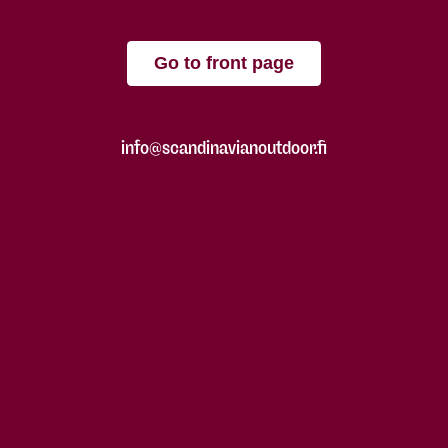
Go to front page
info@scandinavianoutdoor.fi