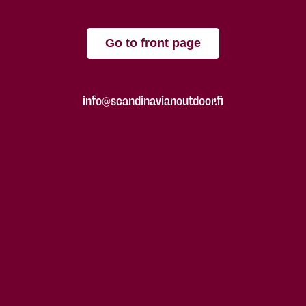
Go to front page
info@scandinavianoutdoor.fi