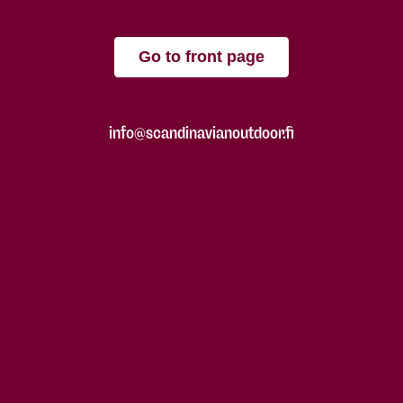
Go to front page
info@scandinavianoutdoor.fi