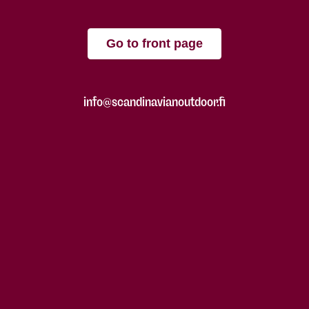
Go to front page
info@scandinavianoutdoor.fi