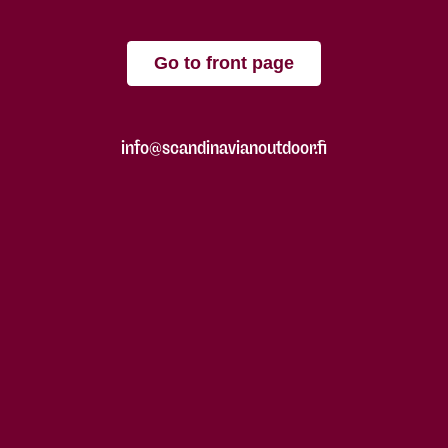
Go to front page
info@scandinavianoutdoor.fi