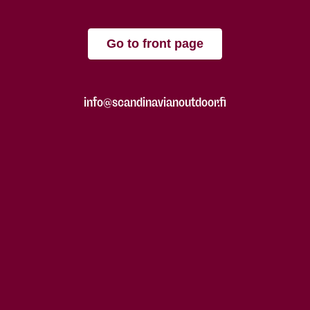
Go to front page
info@scandinavianoutdoor.fi