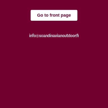
Go to front page
info@scandinavianoutdoor.fi