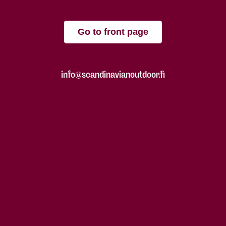
Go to front page
info@scandinavianoutdoor.fi