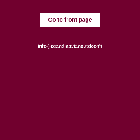
Go to front page
info@scandinavianoutdoor.fi