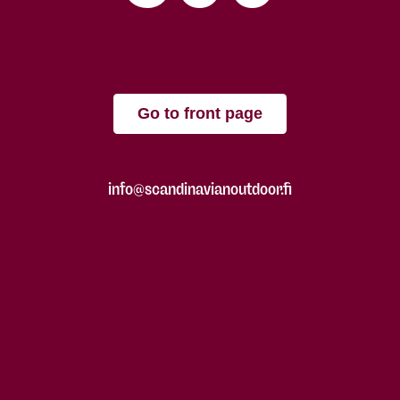
Go to front page
info@scandinavianoutdoor.fi