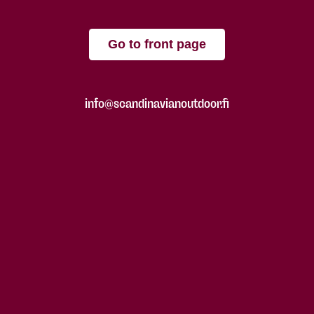
Go to front page
info@scandinavianoutdoor.fi