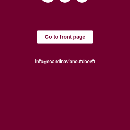
Go to front page
info@scandinavianoutdoor.fi