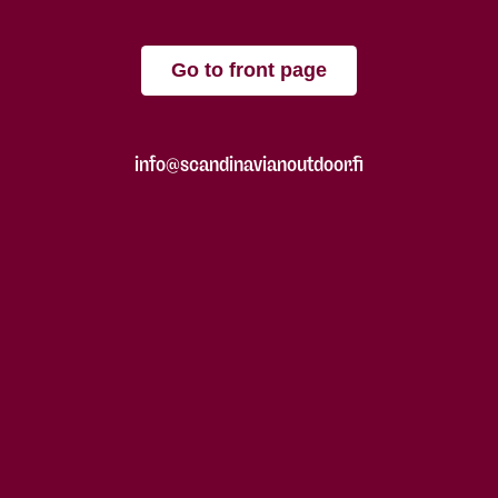
Go to front page
info@scandinavianoutdoor.fi