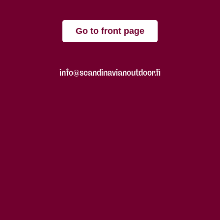
Go to front page
info@scandinavianoutdoor.fi