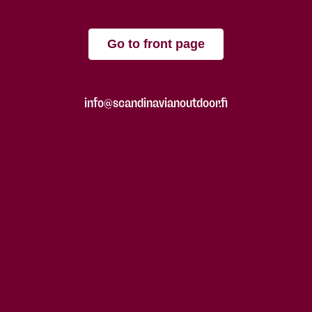
Go to front page
info@scandinavianoutdoor.fi