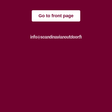
Go to front page
info@scandinavianoutdoor.fi