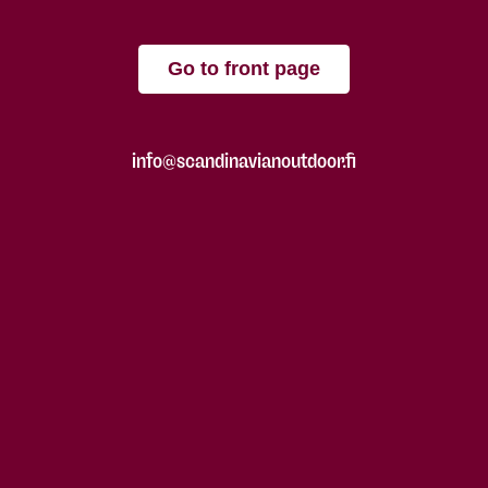
Go to front page
info@scandinavianoutdoor.fi