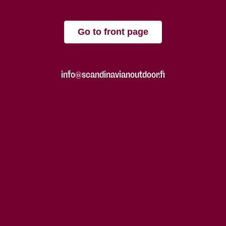
Go to front page
info@scandinavianoutdoor.fi