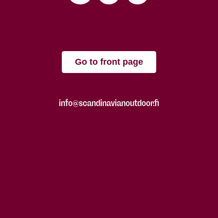
Go to front page
info@scandinavianoutdoor.fi