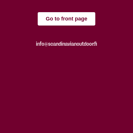
Go to front page
info@scandinavianoutdoor.fi