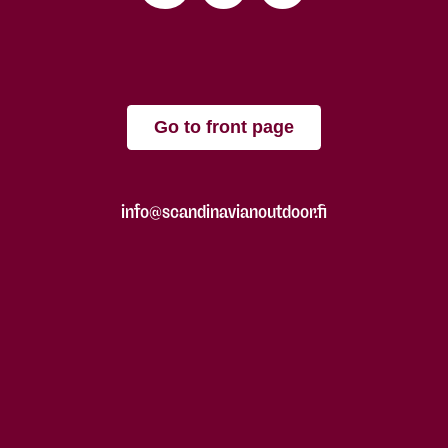
Go to front page
info@scandinavianoutdoor.fi