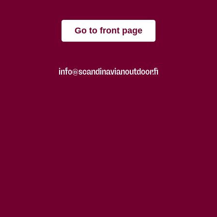
Go to front page
info@scandinavianoutdoor.fi