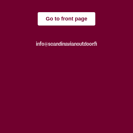
Go to front page
info@scandinavianoutdoor.fi