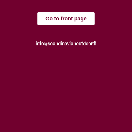
Go to front page
info@scandinavianoutdoor.fi