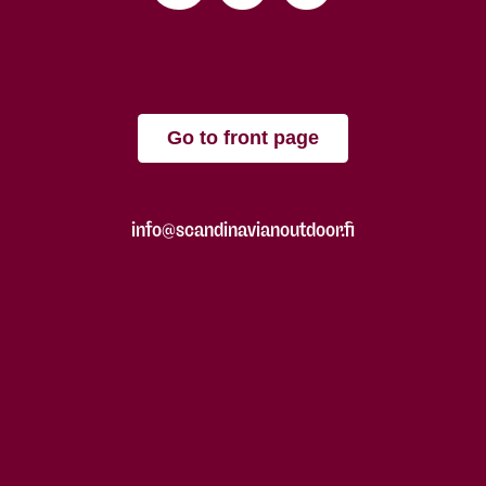
Go to front page
info@scandinavianoutdoor.fi