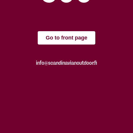
Go to front page
info@scandinavianoutdoor.fi