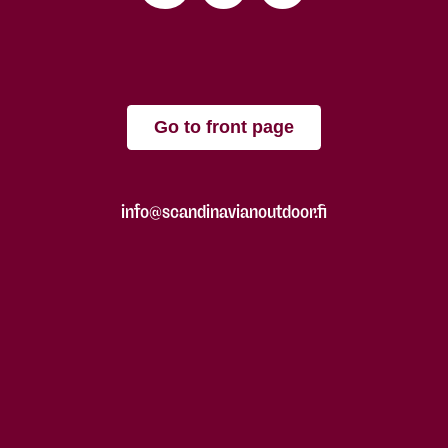
Go to front page
info@scandinavianoutdoor.fi