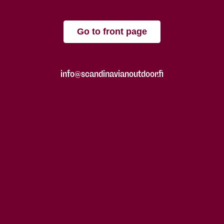
Go to front page
info@scandinavianoutdoor.fi