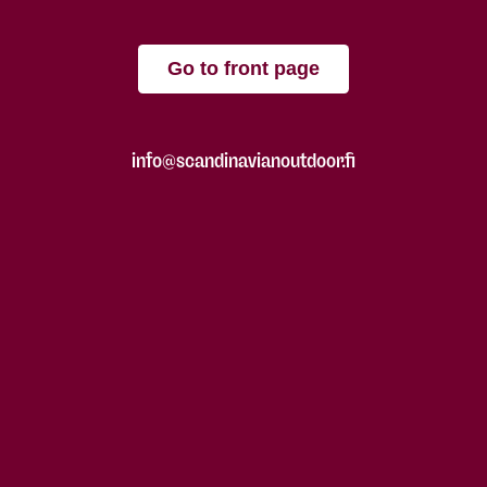
Go to front page
info@scandinavianoutdoor.fi