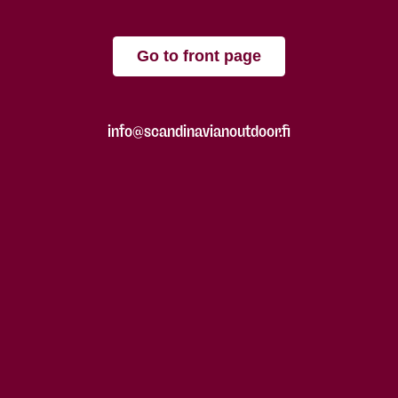
Go to front page
info@scandinavianoutdoor.fi