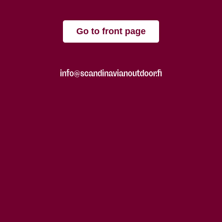
Go to front page
info@scandinavianoutdoor.fi