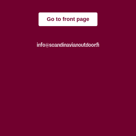
Go to front page
info@scandinavianoutdoor.fi