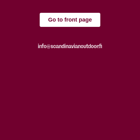
Go to front page
info@scandinavianoutdoor.fi