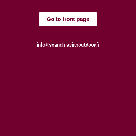
Go to front page
info@scandinavianoutdoor.fi