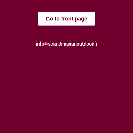
Go to front page
info@scandinavianoutdoor.fi