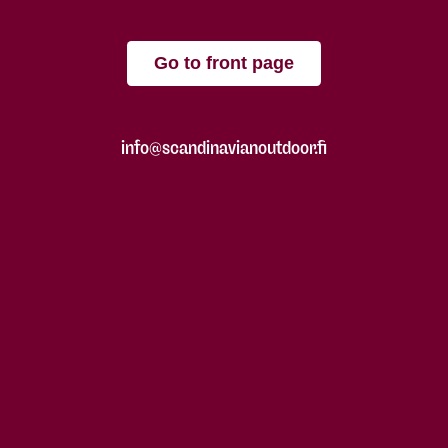
Go to front page
info@scandinavianoutdoor.fi