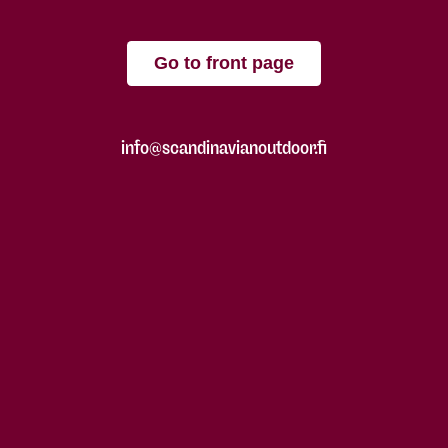
Go to front page
info@scandinavianoutdoor.fi