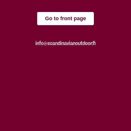
Go to front page
info@scandinavianoutdoor.fi