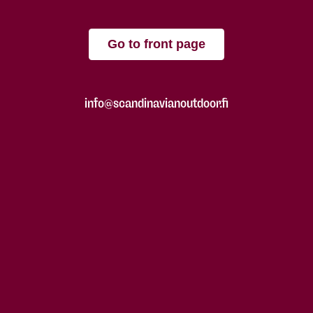
Go to front page
info@scandinavianoutdoor.fi