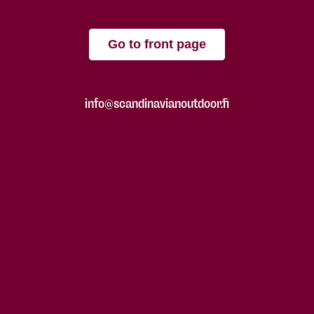
Go to front page
info@scandinavianoutdoor.fi