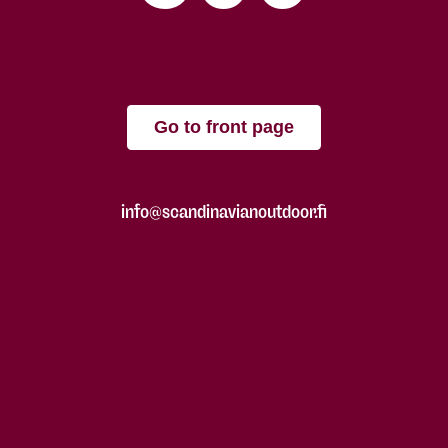
Go to front page
info@scandinavianoutdoor.fi