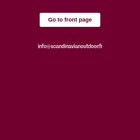
Go to front page
info@scandinavianoutdoor.fi