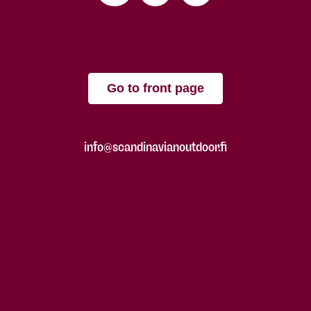
Go to front page
info@scandinavianoutdoor.fi