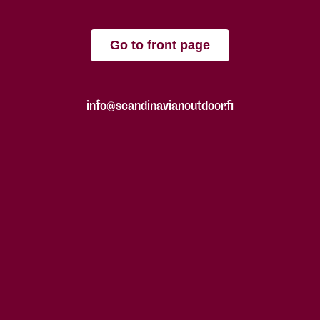
Go to front page
info@scandinavianoutdoor.fi