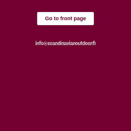
Go to front page
info@scandinavianoutdoor.fi