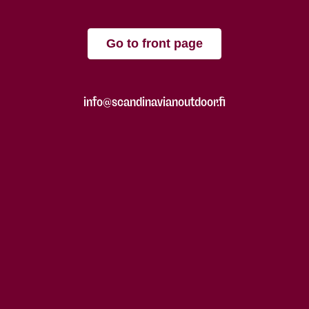
Go to front page
info@scandinavianoutdoor.fi