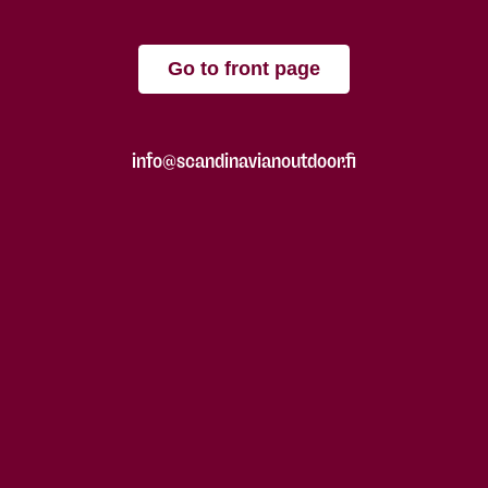
Go to front page
info@scandinavianoutdoor.fi