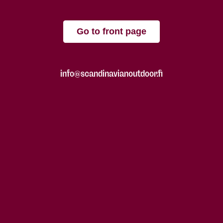
Go to front page
info@scandinavianoutdoor.fi