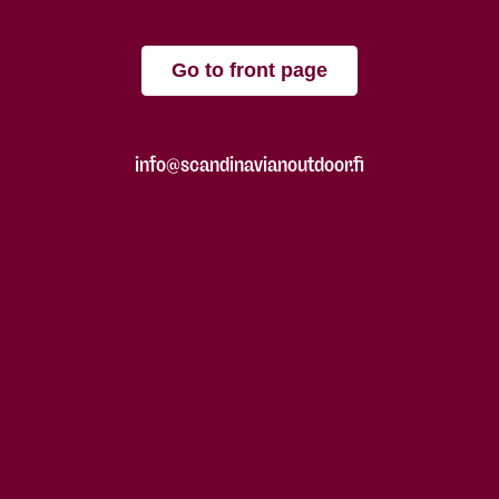
Go to front page
info@scandinavianoutdoor.fi