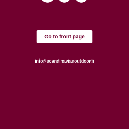
Go to front page
info@scandinavianoutdoor.fi